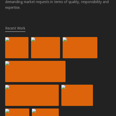
demanding market requests in terms of quality, responsibility and
expertise.
Recent Work