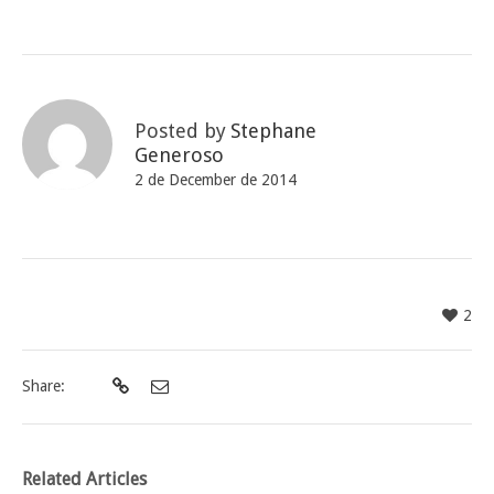
Posted by
Stephane
Generoso
2 de December de 2014
2
Share:
Related Articles