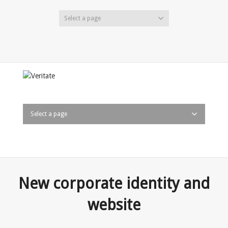
Select a page
Twitter
Facebook
LinkedIn
Select a page
New corporate identity and
website