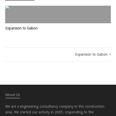
Expansion to Gabon
Expansion to Gabon
About Us
We are a engineering consultancy company in the construction
area. We started our activity in 2005, responding to the