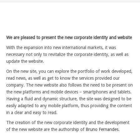
We are pleased to present the new corporate identity and website
With the expansion into new international markets, it was
necessary not only to revitalize the corporate identity, as well as
update the website.
On the new site, you can explore the portfolio of work developed,
read news, as well as get to know the services provided our
company. The new website also follows the need to be present on
the new platforms and mobile devices – smartphones and tablets.
Having a fluid and dynamic structure, the site was designed to be
easily adapted to any mobile platform, thus providing the content
in a clear and easy to read.
The creation of the new corporate identity and the development
of the new website are the authorship of
Bruno Fernandes
.