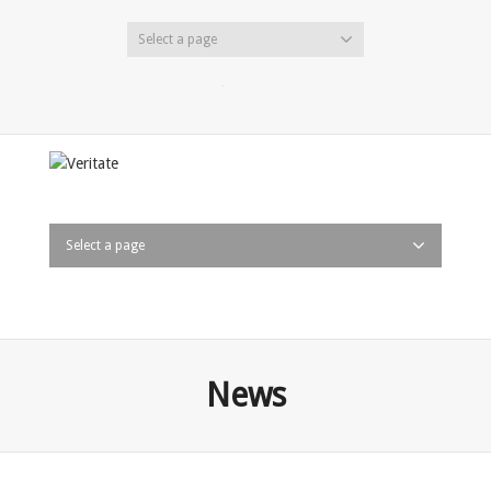
Select a page
Twitter
Facebook
LinkedIn
Select a page
News