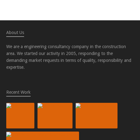
About Us
We are a engineering consultancy company in the construction
area. We started our activity in 2005, responding to the
demanding market requests in terms of quality, responsibility and
expertise.
Recent Work