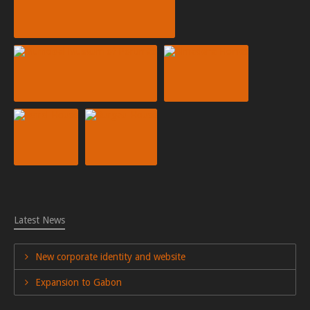
Latest News
New corporate identity and website
Expansion to Gabon