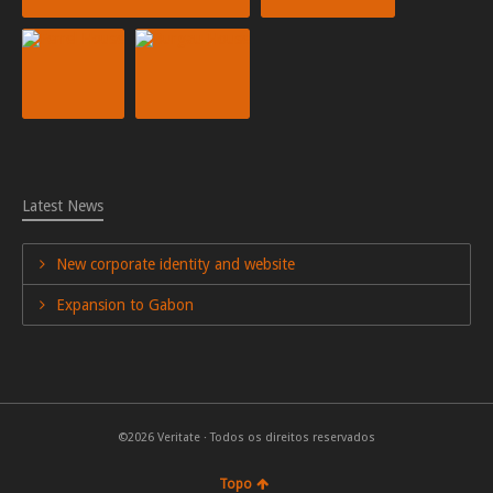
Latest News
New corporate identity and website
Expansion to Gabon
©2026 Veritate · Todos os direitos reservados
Topo