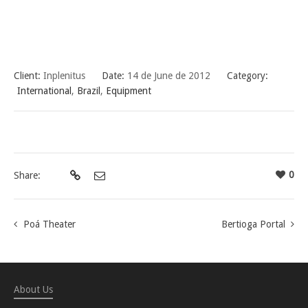
Client:
Inplenitus
Date:
14 de June de 2012
Category:
International
,
Brazil
,
Equipment
0
Share:
Poá Theater
Bertioga Portal
About Us