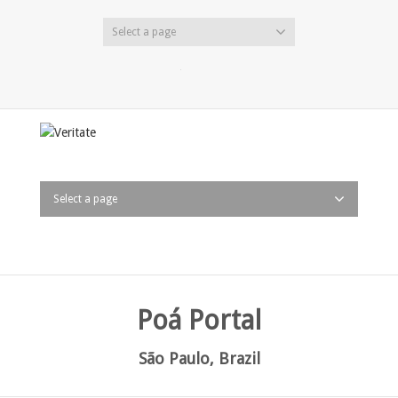
Select a page
Twitter
Facebook
LinkedIn
Select a page
Poá Portal
São Paulo, Brazil