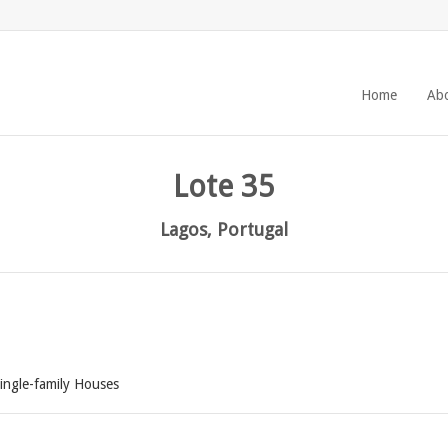
Home
Ab
Lote 35
Lagos, Portugal
ingle-family Houses