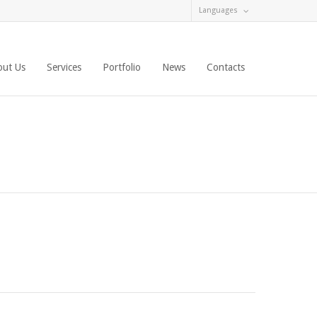
Languages
out Us
Services
Portfolio
News
Contacts