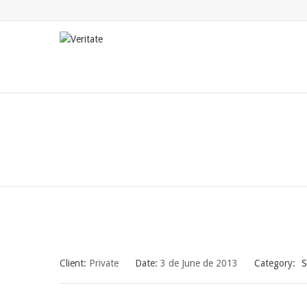
Twitter
Facebook
LinkedIn
Client:
Private
Date:
3 de June de 2013
Category:
S