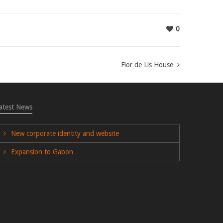
0
Flor de Lis House
atest News
New corporate identity and website
Expansion to Gabon