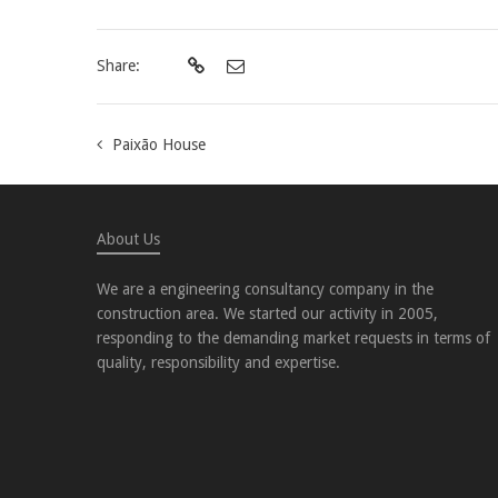
Share:
Paixão House
About Us
We are a engineering consultancy company in the
construction area. We started our activity in 2005,
responding to the demanding market requests in terms of
quality, responsibility and expertise.