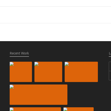
Recent Work
L